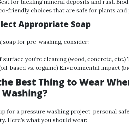
Best for tackling mineral deposits and rust. Bio
co-friendly choices that are safe for plants and 
lect Appropriate Soap
soap for pre-washing, consider:
f surface you’re cleaning (wood, concrete, etc.)
 (oil-based vs. organic) Environmental impact (b
the Best Thing to Wear Whe
e Washing?
p for a pressure washing project, personal saf
ity. Here’s what you should wear: