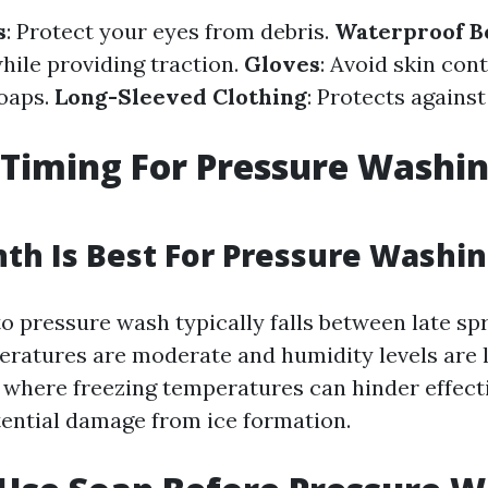
s
: Protect your eyes from debris.
Waterproof B
hile providing traction.
Gloves
: Avoid skin con
oaps.
Long-Sleeved Clothing
: Protects agains
Timing For Pressure Washi
h Is Best For Pressure Washin
o pressure wash typically falls between late sp
eratures are moderate and humidity levels are 
where freezing temperatures can hinder effect
tential damage from ice formation.