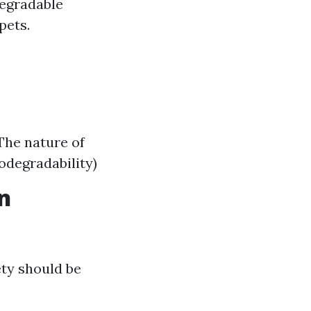
degradable
pets.
 The nature of
iodegradability)
n
ety should be