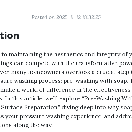
Posted on 2025-11-12 18:32:25
tion
to maintaining the aesthetics and integrity of 
things can compete with the transformative pow
ver, many homeowners overlook a crucial step 
ssure washing process: pre-washing with soap. 
make a world of difference in the effectiveness
s. In this article, we’ll explore “Pre-Washing Wi
 Surface Preparation,” diving deep into why soap
s your pressure washing experience, and addr
ons along the way.