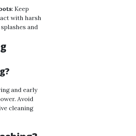
oots
: Keep
tact with harsh
t splashes and
ng
g?
ring and early
lower. Avoid
ive cleaning