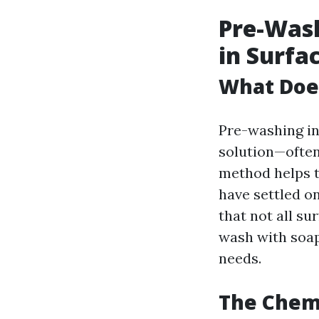
Pre-Wash
in Surfa
What Does
Pre-washing in
solution—often
method helps t
have settled on
that not all su
wash with soap
needs.
The Chem