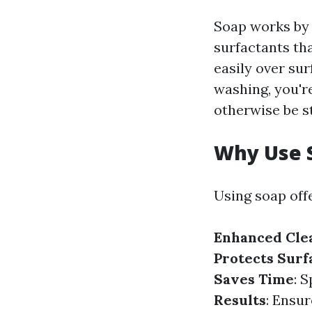
Soap works by 
surfactants th
easily over su
washing, you're
otherwise be s
Why Use 
Using soap off
Enhanced Cle
Protects Surf
Saves Time
: 
Results
: Ensur