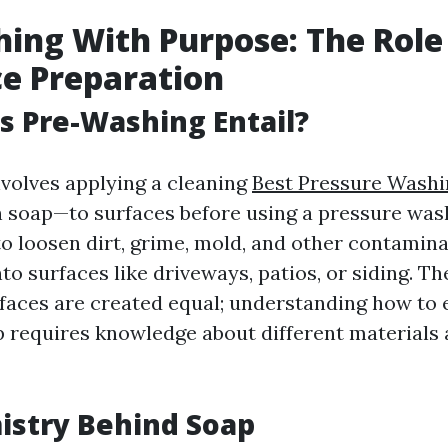
ing With Purpose: The Role
ce Preparation
 Pre-Washing Entail?
volves applying a cleaning
Best Pressure Washi
 soap—to surfaces before using a pressure wash
o loosen dirt, grime, mold, and other contamin
to surfaces like driveways, patios, or siding. Th
rfaces are created equal; understanding how to e
 requires knowledge about different materials 
istry Behind Soap