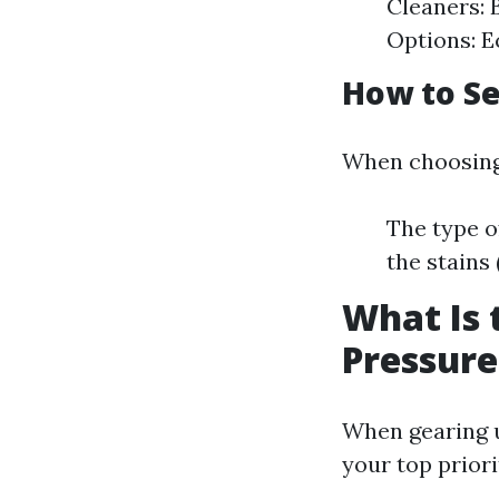
Cleaners: 
Options: E
How to Se
When choosing 
The type o
the stains
What Is 
Pressur
When gearing u
your top prior