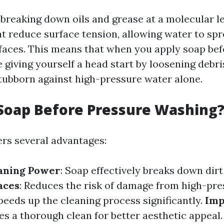
breaking down oils and grease at a molecular lev
at reduce surface tension, allowing water to sp
rfaces. This means that when you apply soap be
 giving yourself a head start by loosening debr
tubborn against high-pressure water alone.
Soap Before Pressure Washing
ers several advantages:
aning Power
: Soap effectively breaks down dirt
aces
: Reduces the risk of damage from high-pre
Speeds up the cleaning process significantly.
Imp
es a thorough clean for better aesthetic appeal.