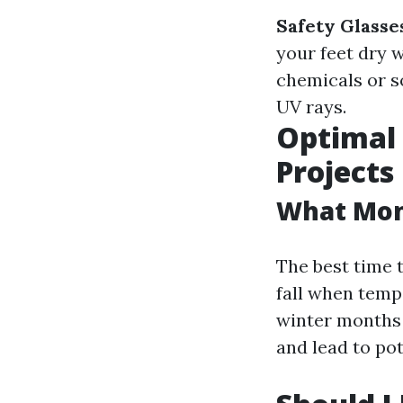
Safety Glasse
your feet dry w
chemicals or s
UV rays.
Optimal 
Projects
What Mont
The best time t
fall when temp
winter months 
and lead to po