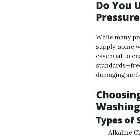
Do You 
Pressur
While many pro
supply, some w
essential to e
standards—fre
damaging surfa
Choosing
Washing
Types of 
Alkaline Cl