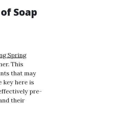
 of Soap
ng Spring
er. This
ants that may
e key here is
ffectively pre-
and their