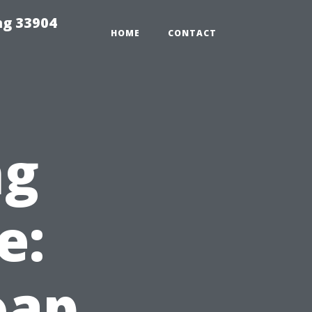
ng 33904
HOME
CONTACT
ng
e:
oap