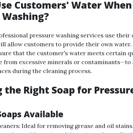
Use Customers' Water When
e Washing?
fessional pressure washing services use their
ill allow customers to provide their own water. 
nsure that the customer's water meets certain q
e from excessive minerals or contaminants—to 
ces during the cleaning process.
 the Right Soap for Pressur
Soaps Available
eaners: Ideal for removing grease and oil stains