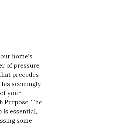
your home’s
er of pressure
that precedes
This seemingly
 of your
th Purpose: The
 is essential,
essing some