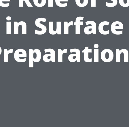
in Surface
Preparation