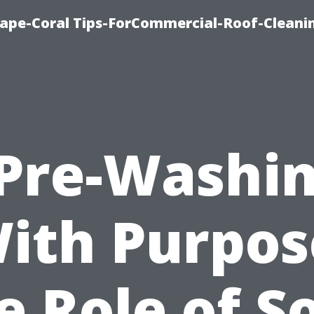
Cape-Coral Tips-ForCommercial-Roof-Cleani
Pre-Washi
ith Purpos
e Role of S