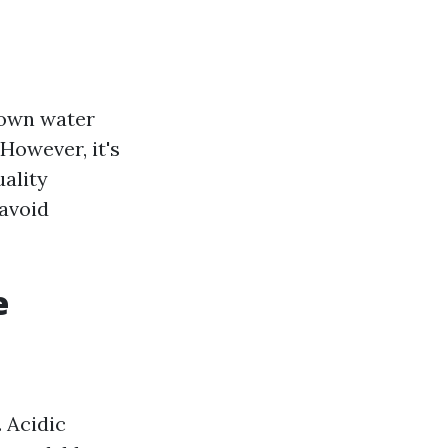
 own water
However, it's
uality
avoid
e
. Acidic