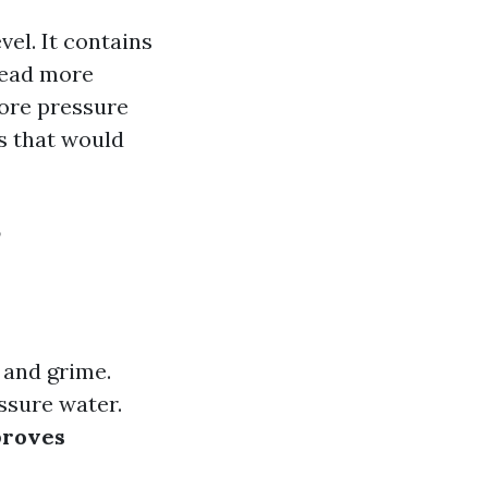
el. It contains
read more
fore pressure
is that would
?
 and grime.
ssure water.
roves