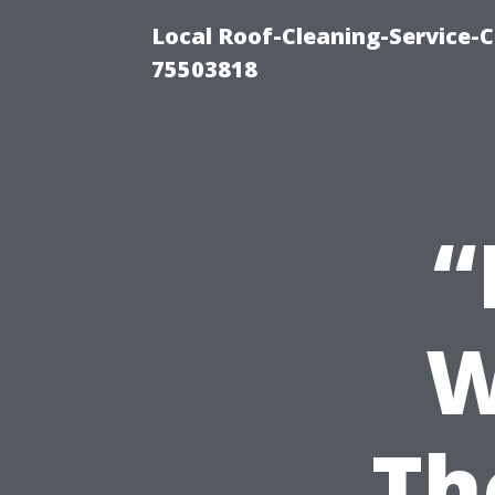
Local Roof-Cleaning-Service-
75503818
“
W
Th