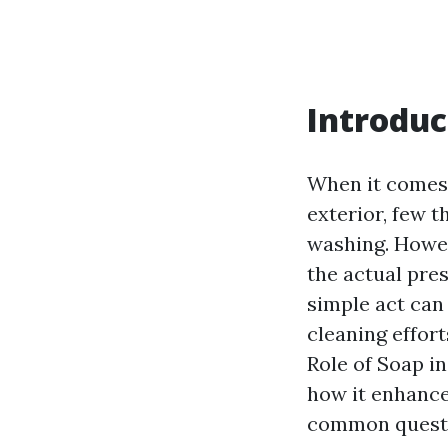
Introduc
When it comes 
exterior, few 
washing. Howe
the actual pre
simple act can 
cleaning effort
Role of Soap in
how it enhance
common questi