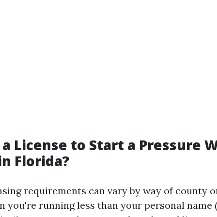
 a License to Start a Pressure 
in Florida?
censing requirements can vary by way of county o
 you're running less than your personal name (e