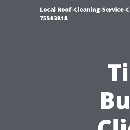
Local Roof-Cleaning-Service-
75503818
T
Bu
Cl