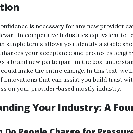
tion
onfidence is necessary for any new provider carr
evant in competitive industries equivalent to t
in simple terms allows you identify a stable sh
enhances your acceptance and promotes length
 As a brand new participant in the box, understa
 could make the entire change. In this text, we’l
 innovations that can assist you build trust wit
ss on your provider-based mostly industry.
nding Your Industry: A Fou
t
 Do People Charge for Pressur