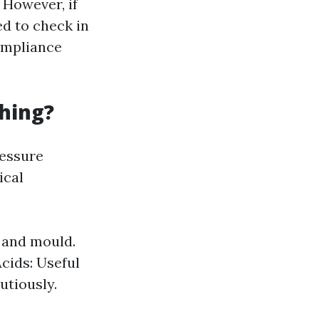
 However, if
ed to check in
compliance
hing?
ressure
ical
 and mould.
cids: Useful
utiously.