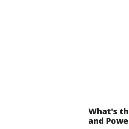
What's t
and Powe