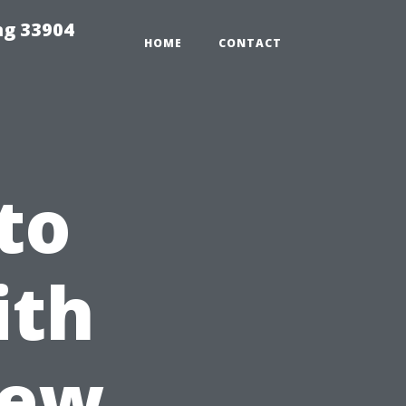
ng 33904
HOME
CONTACT
to
ith
New