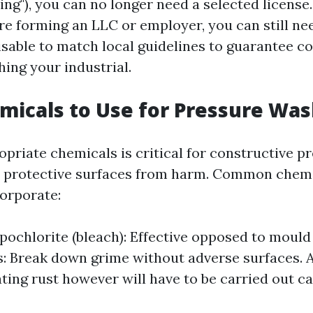
ng"), you can no longer need a selected license.
re forming an LLC or employer, you can still ne
dvisable to match local guidelines to guarantee 
ing your industrial.
icals to Use for Pressure Was
opriate chemicals is critical for constructive p
t protective surfaces from harm. Common chem
orporate:
ochlorite (bleach): Effective opposed to mould
: Break down grime without adverse surfaces. A
ating rust however will have to be carried out ca