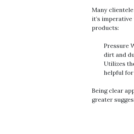
Many clientele
it’s imperative
products:
Pressure W
dirt and d
Utilizes t
helpful for
Being clear ap
greater suggest