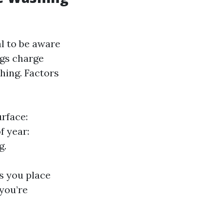
al to be aware
ngs charge
shing. Factors
urface:
f year:
g.
ps you place
you’re