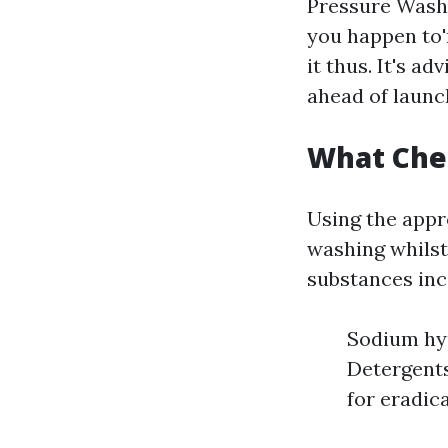
Pressure Washi
you happen to'
it thus. It's a
ahead of launch
What Chem
Using the appr
washing whils
substances inc
Sodium hyp
Detergents
for eradic