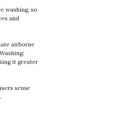
ce washing, so
ices and
nate airborne
 Washing:
ing it greater
users sense
.