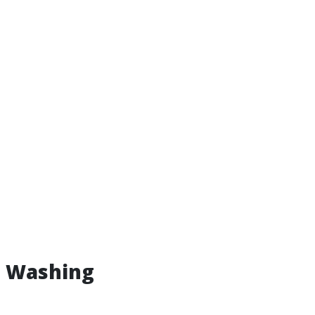
e Washing