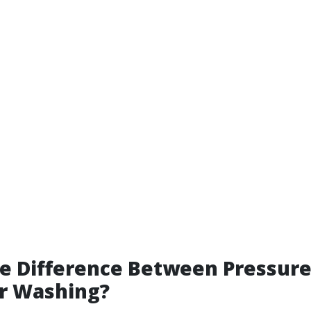
he Difference Between Pressur
r Washing?