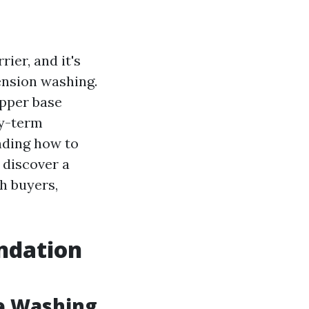
ier, and it's
ension washing.
opper base
y-term
nding how to
l discover a
h buyers,
ndation
e Washing