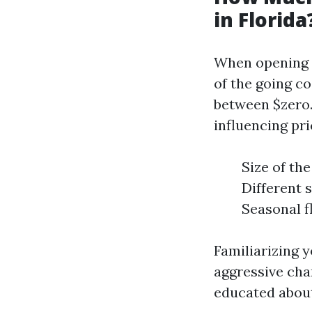
in Florida
When opening a 
of the going c
between $zero.1
influencing pr
Size of the
Different 
Seasonal f
Familiarizing y
aggressive cha
educated about