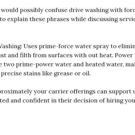
 would possibly confuse drive washing with for
 to explain these phrases while discussing serv
ashing: Uses prime-force water spray to elimi
ust and filth from surfaces with out heat. Power
he two prime-power water and heated water, mak
 precise stains like grease or oil.
proximately your carrier offerings can support 
ed and confident in their decision of hiring you