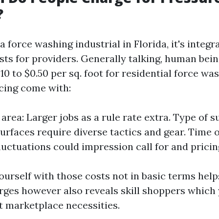
?
force washing industrial in Florida, it's integr
osts for providers. Generally talking, human bei
0 to $0.50 per sq. foot for residential force wa
icing come with:
 area: Larger jobs as a rule rate extra. Type of s
surfaces require diverse tactics and gear. Time o
luctuations could impression call for and pricin
ourself with those costs not in basic terms hel
rges however also reveals skill shoppers which 
 marketplace necessities.