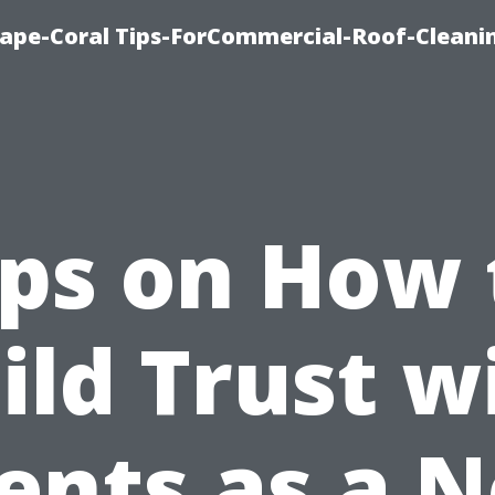
Cape-Coral Tips-ForCommercial-Roof-Cleani
ips on How 
ild Trust w
ients as a 