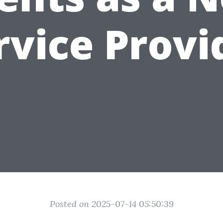
rvice Provi
Posted on 2025-07-14 05:50:39