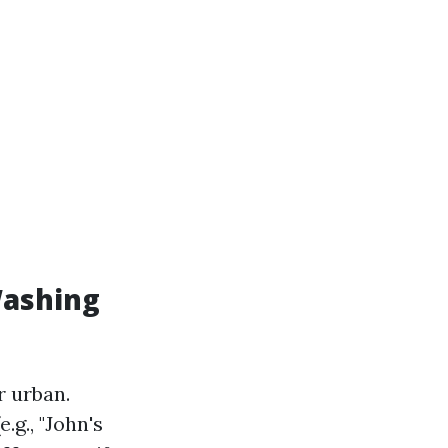
Washing
r urban.
.g., "John's