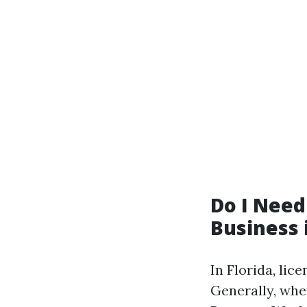
Do I Need
Business 
In Florida, li
Generally, when