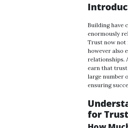
Introduc
Building have c
enormously rel
Trust now not 
however also 
relationships.
earn that trust
large number of
ensuring succe
Understa
for Trus
How Much