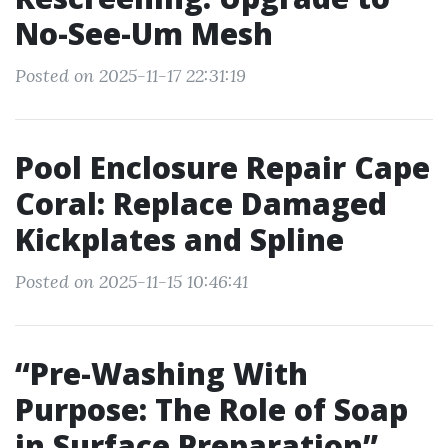
No-See-Um Mesh
Posted on 2025-11-17 22:31:19
Pool Enclosure Repair Cape
Coral: Replace Damaged
Kickplates and Spline
Posted on 2025-11-15 10:46:41
“Pre-Washing With
Purpose: The Role of Soap
in Surface Preparation”