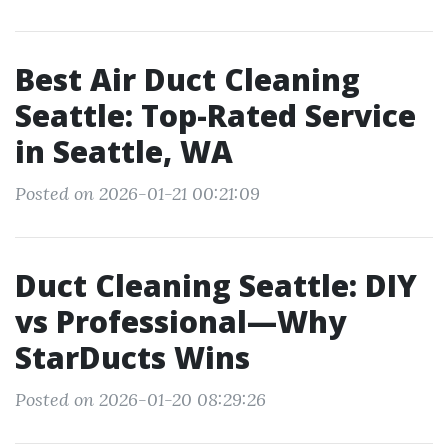
Best Air Duct Cleaning
Seattle: Top-Rated Service
in Seattle, WA
Posted on 2026-01-21 00:21:09
Duct Cleaning Seattle: DIY
vs Professional—Why
StarDucts Wins
Posted on 2026-01-20 08:29:26