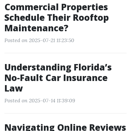
Commercial Properties
Schedule Their Rooftop
Maintenance?
Posted on 2025-07-21 11:23:50
Understanding Florida’s
No-Fault Car Insurance
Law
Posted on 2025-07-14 11:39:09
Navigating Online Reviews