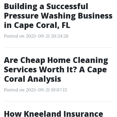
Building a Successful
Pressure Washing Business
in Cape Coral, FL
Posted on 2025-09-21 20:24:28
Are Cheap Home Cleaning
Services Worth It? A Cape
Coral Analysis
Posted on 2025-09-21 19:07:13
How Kneeland Insurance