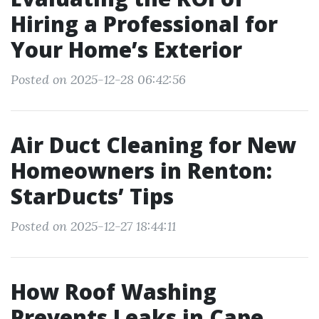
Hiring a Professional for
Your Home’s Exterior
Posted on 2025-12-28 06:42:56
Air Duct Cleaning for New
Homeowners in Renton:
StarDucts’ Tips
Posted on 2025-12-27 18:44:11
How Roof Washing
Prevents Leaks in Cape