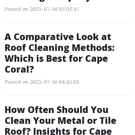
Posted on 2025-07-14 05:02:47
A Comparative Look at
Roof Cleaning Methods:
Which is Best for Cape
Coral?
Posted on 2025-07-14 04:45:08
How Often Should You
Clean Your Metal or Tile
Roof? Insights for Cape