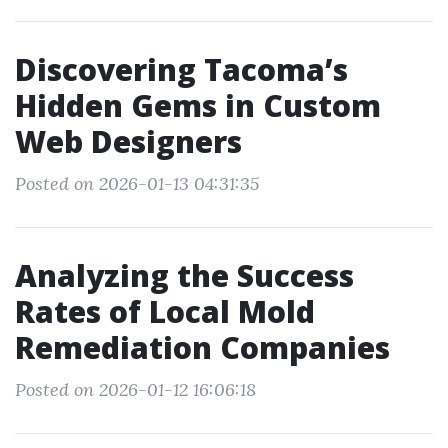
Discovering Tacoma’s
Hidden Gems in Custom
Web Designers
Posted on 2026-01-13 04:31:35
Analyzing the Success
Rates of Local Mold
Remediation Companies
Posted on 2026-01-12 16:06:18