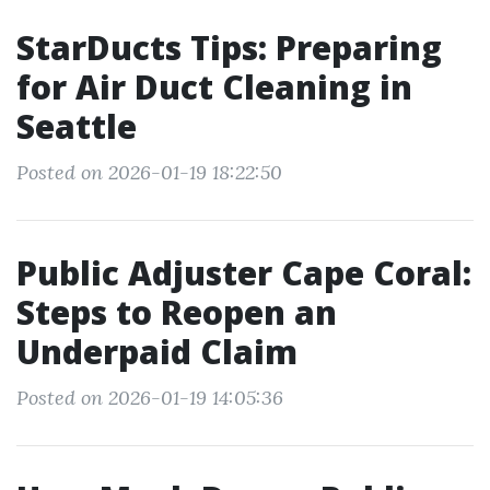
StarDucts Tips: Preparing
for Air Duct Cleaning in
Seattle
Posted on 2026-01-19 18:22:50
Public Adjuster Cape Coral:
Steps to Reopen an
Underpaid Claim
Posted on 2026-01-19 14:05:36