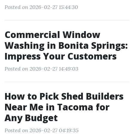
Posted on 2026-02-27 15:44:30
Commercial Window
Washing in Bonita Springs:
Impress Your Customers
Posted on 2026-02-27 14:49:03
How to Pick Shed Builders
Near Me in Tacoma for
Any Budget
Posted on 2026-02-27 04:19:35