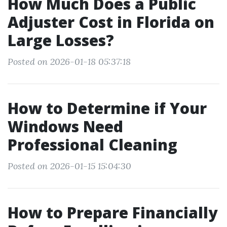
How Much Does a Public
Adjuster Cost in Florida on
Large Losses?
Posted on 2026-01-18 05:37:18
How to Determine if Your
Windows Need
Professional Cleaning
Posted on 2026-01-15 15:04:30
How to Prepare Financially