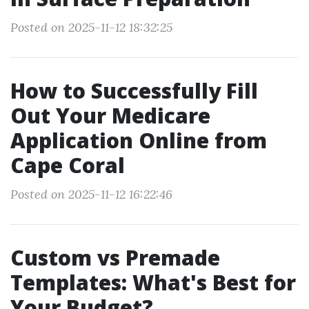
Posted on 2025-11-12 18:32:25
How to Successfully Fill
Out Your Medicare
Application Online from
Cape Coral
Posted on 2025-11-12 16:22:46
Custom vs Premade
Templates: What's Best for
Your Budget?