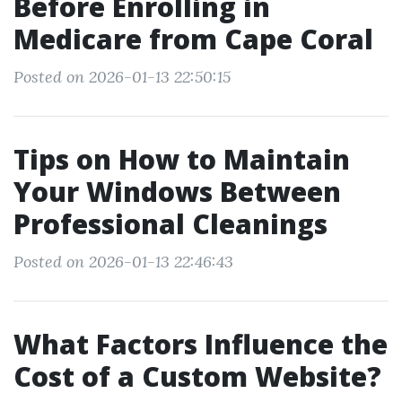
Before Enrolling in
Medicare from Cape Coral
Posted on 2026-01-13 22:50:15
Tips on How to Maintain
Your Windows Between
Professional Cleanings
Posted on 2026-01-13 22:46:43
What Factors Influence the
Cost of a Custom Website?