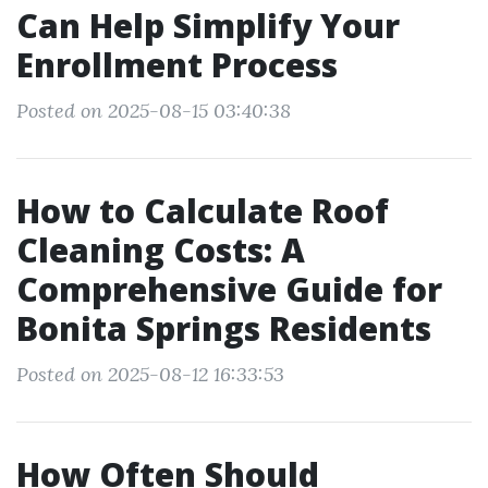
Can Help Simplify Your
Enrollment Process
Posted on 2025-08-15 03:40:38
How to Calculate Roof
Cleaning Costs: A
Comprehensive Guide for
Bonita Springs Residents
Posted on 2025-08-12 16:33:53
How Often Should