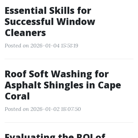
Essential Skills for
Successful Window
Cleaners
Posted on 2026-01-04 15:51:19
Roof Soft Washing for
Asphalt Shingles in Cape
Coral
Posted on 2026-01-02 18:07:50
Evaluating the ROI of