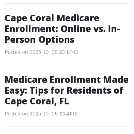
Cape Coral Medicare
Enrollment: Online vs. In-
Person Options
Posted on 2025-10-09 23:14:48
Medicare Enrollment Made
Easy: Tips for Residents of
Cape Coral, FL
Posted on 2025-10-09 12:40:01