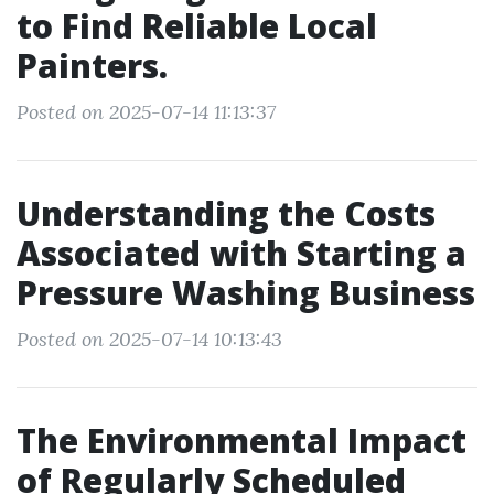
to Find Reliable Local
Painters.
Posted on 2025-07-14 11:13:37
Understanding the Costs
Associated with Starting a
Pressure Washing Business
Posted on 2025-07-14 10:13:43
The Environmental Impact
of Regularly Scheduled