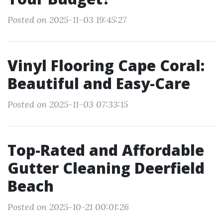
Posted on 2025-11-03 19:45:27
Vinyl Flooring Cape Coral:
Beautiful and Easy-Care
Posted on 2025-11-03 07:33:15
Top-Rated and Affordable
Gutter Cleaning Deerfield
Beach
Posted on 2025-10-21 00:01:26