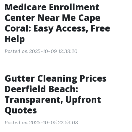
Medicare Enrollment
Center Near Me Cape
Coral: Easy Access, Free
Help
Posted on 2025-10-09 12:38:20
Gutter Cleaning Prices
Deerfield Beach:
Transparent, Upfront
Quotes
Posted on 2025-10-05 22:53:08