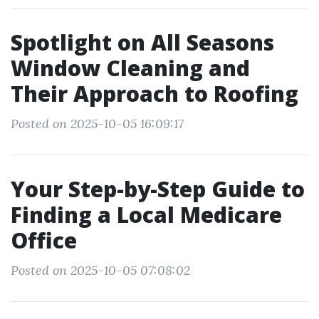
Spotlight on All Seasons
Window Cleaning and
Their Approach to Roofing
Posted on 2025-10-05 16:09:17
Your Step-by-Step Guide to
Finding a Local Medicare
Office
Posted on 2025-10-05 07:08:02