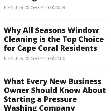
Posted on 2025-07-14 05:36:58
Why All Seasons Window
Cleaning is the Top Choice
for Cape Coral Residents
Posted on 2025-07-14 05:22:00
What Every New Business
Owner Should Know About
Starting a Pressure
Washing Company