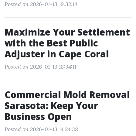
Posted on 2026-01-13 19:32:14
Maximize Your Settlement
with the Best Public
Adjuster in Cape Coral
Posted on 2026-01-13 18:34:11
Commercial Mold Removal
Sarasota: Keep Your
Business Open
Posted on 2026-01-13 14:24:38