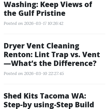
Washing: Keep Views of
the Gulf Pristine
Posted on 2026-03-17 10:26:42
Dryer Vent Cleaning
Renton: Lint Trap vs. Vent
—What’s the Difference?
Posted on 2026-03-10 22:27:45
Shed Kits Tacoma WA:
Step-by using-Step Build