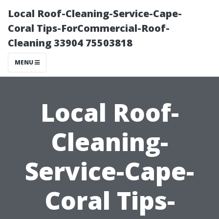
Local Roof-Cleaning-Service-Cape-
Coral Tips-ForCommercial-Roof-
Cleaning 33904 75503818
MENU
Local Roof-
Cleaning-
Service-Cape-
Coral Tips-