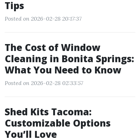
Tips
Posted on 2026-02-28 20:17:37
The Cost of Window
Cleaning in Bonita Springs:
What You Need to Know
Posted on 2026-02-28 02:33:57
Shed Kits Tacoma:
Customizable Options
You’ll Love