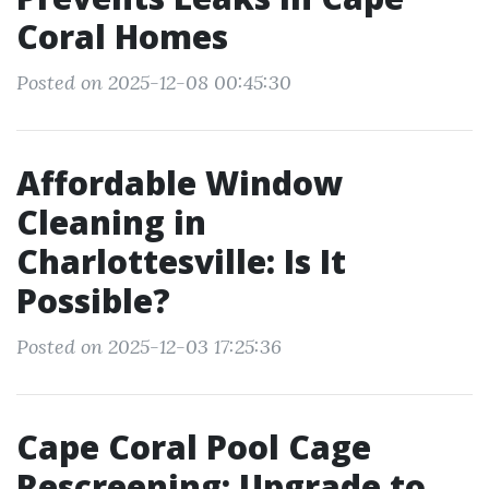
Coral Homes
Posted on 2025-12-08 00:45:30
Affordable Window
Cleaning in
Charlottesville: Is It
Possible?
Posted on 2025-12-03 17:25:36
Cape Coral Pool Cage
Rescreening: Upgrade to