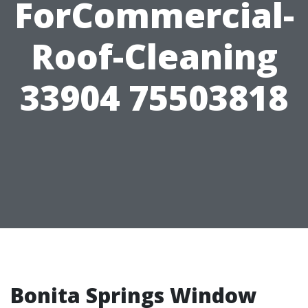
ForCommercial-
Roof-Cleaning
33904 75503818
Bonita Springs Window