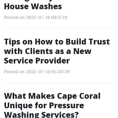
House Washes
Posted on 2025-07-14 08:17:01
Tips on How to Build Trust
with Clients as a New
Service Provider
Posted on 2025-07-14 05:50:39
What Makes Cape Coral
Unique for Pressure
Washing Services?